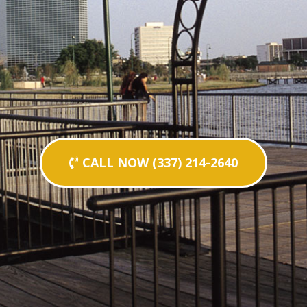
CALL NOW (337) 214-2640