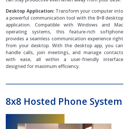
Desktop Application:
Transform your computer into
a powerful communication tool with the 8×8 desktop
application. Compatible with Windows and Mac
operating systems, this feature-rich softphone
provides a seamless communication experience right
from your desktop. With the desktop app, you can
handle calls, join meetings, and manage contacts
with ease, all within a user-friendly interface
designed for maximum efficiency.
8x8 Hosted Phone System