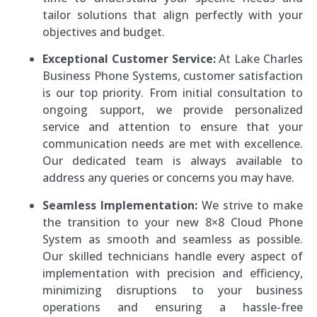
tailor solutions that align perfectly with your
objectives and budget.
Exceptional Customer Service:
At Lake Charles
Business Phone Systems, customer satisfaction
is our top priority. From initial consultation to
ongoing support, we provide personalized
service and attention to ensure that your
communication needs are met with excellence.
Our dedicated team is always available to
address any queries or concerns you may have.
Seamless Implementation:
We strive to make
the transition to your new 8×8 Cloud Phone
System as smooth and seamless as possible.
Our skilled technicians handle every aspect of
implementation with precision and efficiency,
minimizing disruptions to your business
operations and ensuring a hassle-free