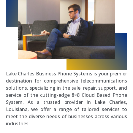
Lake Charles Business Phone Systems is your premier
destination for comprehensive telecommunications
solutions, specializing in the sale, repair, support, and
service of the cutting-edge 8×8 Cloud Based Phone
System. As a trusted provider in Lake Charles,
Louisiana, we offer a range of tailored services to
meet the diverse needs of businesses across various
industries.