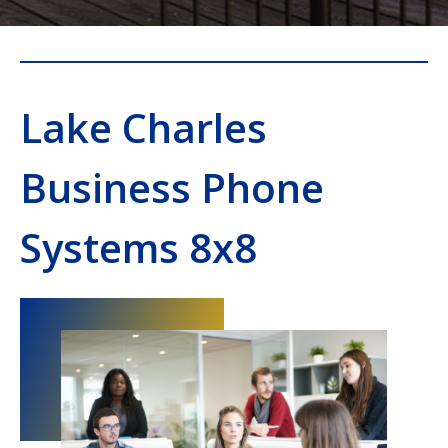
Lake Charles
Business Phone
Systems 8x8