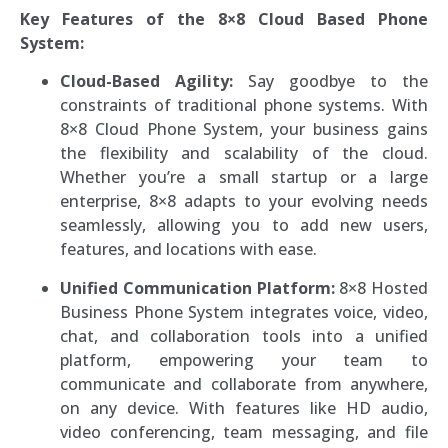
Key Features of the 8×8 Cloud Based Phone
System:
Cloud-Based Agility:
Say goodbye to the
constraints of traditional phone systems. With
8×8 Cloud Phone System, your business gains
the flexibility and scalability of the cloud.
Whether you’re a small startup or a large
enterprise, 8×8 adapts to your evolving needs
seamlessly, allowing you to add new users,
features, and locations with ease.
Unified Communication Platform:
8×8 Hosted
Business Phone System integrates voice, video,
chat, and collaboration tools into a unified
platform, empowering your team to
communicate and collaborate from anywhere,
on any device. With features like HD audio,
video conferencing, team messaging, and file