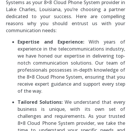
Systems as your 8×8 Cloud Phone System provider in
Lake Charles, Louisiana, you’re choosing a partner
dedicated to your success. Here are compelling
reasons why you should entrust us with your
communication needs:
Expertise and Experience:
With years of
experience in the telecommunications industry,
we have honed our expertise in delivering top-
notch communication solutions. Our team of
professionals possesses in-depth knowledge of
the 8×8 Cloud Phone System, ensuring that you
receive expert guidance and support every step
of the way.
Tailored Solutions:
We understand that every
business is unique, with its own set of
challenges and requirements. As your trusted
8×8 Cloud Phone System provider, we take the
time to understand your specific needs and