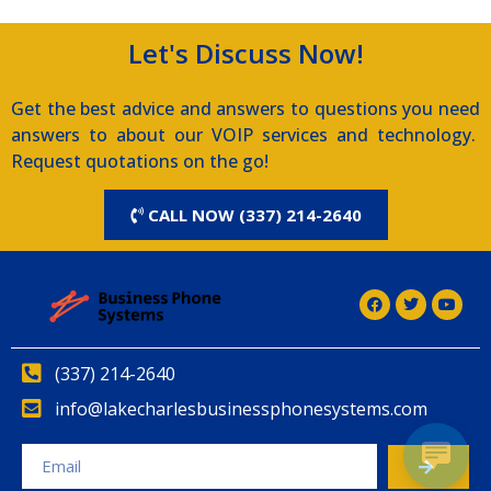
Let's Discuss Now!
Get the best advice and answers to questions you need
answers to about our VOIP services and technology.
Request quotations on the go!
CALL NOW (337) 214-2640
(337) 214-2640
info@lakecharlesbusinessphonesystems.com