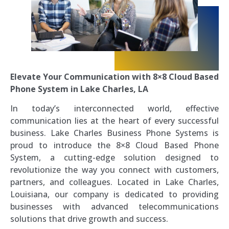
Elevate Your Communication with 8×8 Cloud Based
Phone System in Lake Charles, LA
In today’s interconnected world, effective
communication lies at the heart of every successful
business. Lake Charles Business Phone Systems is
proud to introduce the 8×8 Cloud Based Phone
System, a cutting-edge solution designed to
revolutionize the way you connect with customers,
partners, and colleagues. Located in Lake Charles,
Louisiana, our company is dedicated to providing
businesses with advanced telecommunications
solutions that drive growth and success.