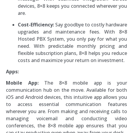
devices, 8×8 keeps you connected wherever you
are.
Cost-Efficiency:
Say goodbye to costly hardware
upgrades and maintenance fees. With 8×8
Hosted PBX System, you only pay for what you
need. With predictable monthly pricing and
flexible subscription plans, 8×8 helps you reduce
costs and maximize your return on investment.
Apps:
Mobile App:
The 8×8 mobile app is your
communication hub on the move. Available for both
iOS and Android devices, this intuitive app allows you
to access essential communication features
wherever you are. From making and receiving calls to
managing voicemail and conducting video
conferences, the 8×8 mobile app ensures that you
can stay productive even when away from your desk.