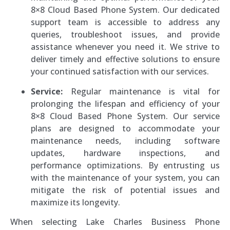
8×8 Cloud Based Phone System. Our dedicated
support team is accessible to address any
queries, troubleshoot issues, and provide
assistance whenever you need it. We strive to
deliver timely and effective solutions to ensure
your continued satisfaction with our services.
Service:
Regular maintenance is vital for
prolonging the lifespan and efficiency of your
8×8 Cloud Based Phone System. Our service
plans are designed to accommodate your
maintenance needs, including software
updates, hardware inspections, and
performance optimizations. By entrusting us
with the maintenance of your system, you can
mitigate the risk of potential issues and
maximize its longevity.
When selecting Lake Charles Business Phone