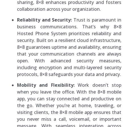
sharing, 8×8 enhances productivity and fosters
collaboration across your organization.
Reliability and Security:
Trust is paramount in
business communications. That’s why 8×8
Hosted Phone System prioritizes reliability and
security. Built on a resilient cloud infrastructure,
8×8 guarantees uptime and availability, ensuring
that your communication channels are always
open. With advanced security measures,
including encryption and multi-layered security
protocols, 8×8 safeguards your data and privacy.
Mobility and Flexibility:
Work doesn’t stop
when you leave the office. With the 8×8 mobile
app, you can stay connected and productive on
the go. Whether you’re at home, traveling, or
visiting clients, the 8×8 mobile app ensures that
you never miss a call, voicemail, or important
message. With seamless integration across