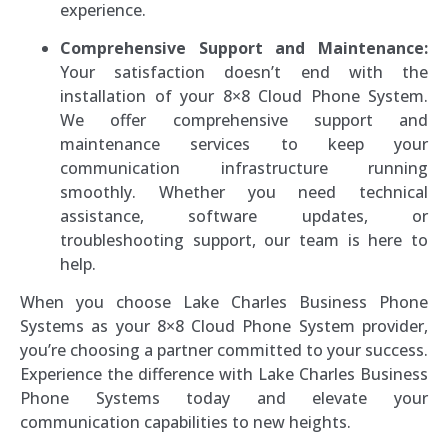
experience.
Comprehensive Support and Maintenance:
Your satisfaction doesn’t end with the
installation of your 8×8 Cloud Phone System.
We offer comprehensive support and
maintenance services to keep your
communication infrastructure running
smoothly. Whether you need technical
assistance, software updates, or
troubleshooting support, our team is here to
help.
When you choose Lake Charles Business Phone
Systems as your 8×8 Cloud Phone System provider,
you’re choosing a partner committed to your success.
Experience the difference with Lake Charles Business
Phone Systems today and elevate your
communication capabilities to new heights.