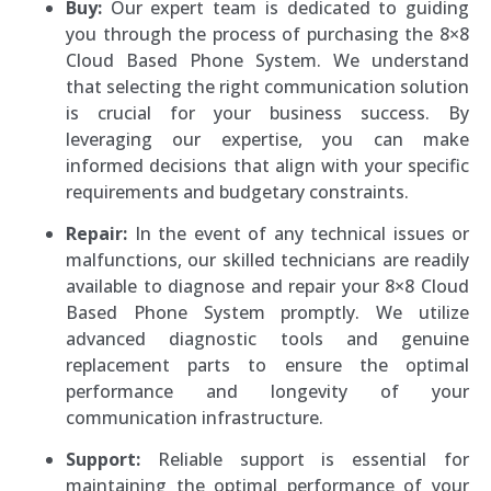
Buy:
Our expert team is dedicated to guiding
you through the process of purchasing the 8×8
Cloud Based Phone System. We understand
that selecting the right communication solution
is crucial for your business success. By
leveraging our expertise, you can make
informed decisions that align with your specific
requirements and budgetary constraints.
Repair:
In the event of any technical issues or
malfunctions, our skilled technicians are readily
available to diagnose and repair your 8×8 Cloud
Based Phone System promptly. We utilize
advanced diagnostic tools and genuine
replacement parts to ensure the optimal
performance and longevity of your
communication infrastructure.
Support:
Reliable support is essential for
maintaining the optimal performance of your