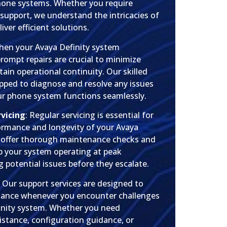
hone systems. Whether you require
r support, we understand the intricacies of
ver efficient solutions.
hen your Avaya Definity system
rompt repairs are crucial to minimize
in operational continuity. Our skilled
ipped to diagnose and resolve any issues
our phone system functions seamlessly.
vicing
: Regular servicing is essential for
ormance and longevity of your Avaya
 offer thorough maintenance checks and
 your system operating at peak
ng potential issues before they escalate.
: Our support services are designed to
stance whenever you encounter challenges
inity system. Whether you need
istance, configuration guidance, or