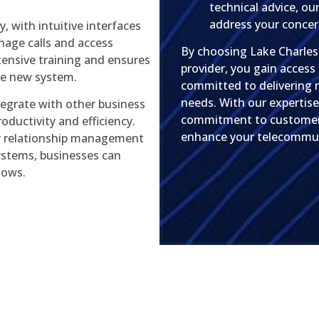
technical advice, our
address your concer
y, with intuitive interfaces
nage calls and access
By choosing Lake Charle
tensive training and ensures
provider, you gain access
he new system.
committed to delivering re
needs. With our expertise
tegrate with other business
commitment to customer s
oductivity and efficiency.
enhance your telecommuni
er relationship management
ystems, businesses can
lows.