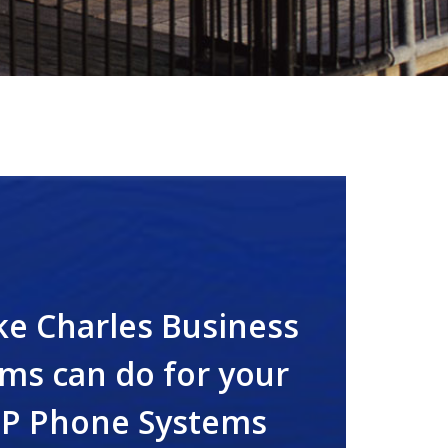
ke Charles Business
ms can do for your
IP Phone Systems