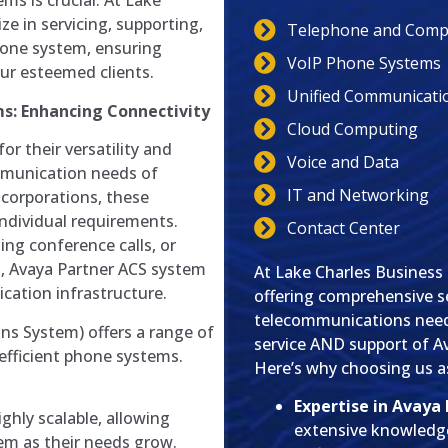
ms is crucial. At Lake
e in servicing, supporting,
Telephone and Compu
hone system, ensuring
VoIP Phone Systems
our esteemed clients.
Unified Communicati
s: Enhancing Connectivity
Cloud Computing
r their versatility and
Voice and Data
ommunication needs of
IT and Networking
 corporations, these
individual requirements.
Contact Center
ing conference calls, or
, Avaya Partner ACS system
At Lake Charles Business
cation infrastructure.
offering comprehensive se
telecommunications needs
s System) offers a range of
service AND support of A
 efficient phone systems.
Here’s why choosing us as
Expertise in Avaya
ighly scalable, allowing
extensive knowledg
em as their needs grow.