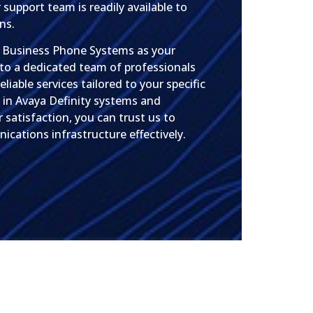
 support team is readily available to
ns.
s Business Phone Systems as your
 to a dedicated team of professionals
liable services tailored to your specific
 in Avaya Definity systems and
atisfaction, you can trust us to
cations infrastructure effectively.