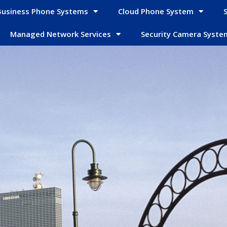
Business Phone Systems
Cloud Phone System
Managed Network Services
Security Camera Syste