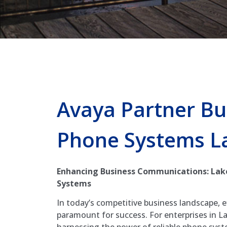
Avaya Partner Bu
Phone Systems L
Enhancing Business Communications: Lak
Systems
In today’s competitive business landscape, 
paramount for success. For enterprises in La