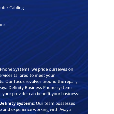
ter Cabling
ons
 Phone Systems, we pride ourselves on
rvices tailored to meet your
. Our focus revolves around the repair,
vaya Definity Business Phone systems.
 your provider can benefit your business:
 Definity Systems
: Our team possesses
e and experience working with Avaya