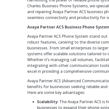
harnessing the power of reliable phone syste
Charles Business Phone Systems, we specializ
and repairing Avaya Partner ACS business p
seamless connectivity and productivity for 
Avaya Partner ACS Business Phone System
Avaya Partner ACS Phone System stand out fo
robust features, catering to the diverse c
businesses. From small enterprises to larger
systems offer scalable solutions tailored to 
Whether it’s managing call volumes, facilitat
integrating with other communication tools
excel in providing a comprehensive communi
Avaya Partner ACS (Advanced Communication
benefits for businesses seeking reliable and
Here are some key advantages:
Scalability
: The Avaya Partner ACS is h
businesses to expand their phone syst