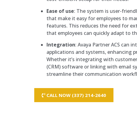
Ease of use
: The system is user-friendl
that make it easy for employees to ma
features. This reduces the need for ex
that employees can quickly adapt to t
Integration
: Avaya Partner ACS can in
applications and systems, enhancing pr
Whether it’s integrating with custom
(CRM) software or linking with email s
streamline their communication workf
CALL NOW (337) 214-2640