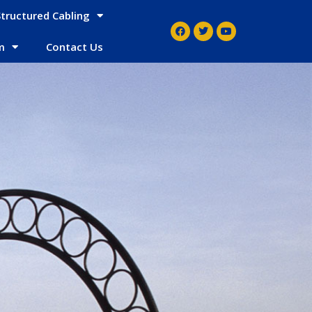
Structured Cabling
m
Contact Us