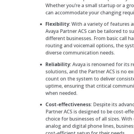
Whether you’re a small startup or a gr
can accommodate your changing requ
Flexibility
: With a variety of features 
Avaya Partner ACS can be tailored to s
different businesses. From basic call h
routing and voicemail options, the syst
diverse communication needs.
Reliability
: Avaya is renowned for its 
solutions, and the Partner ACS is no e
count on the system to deliver consis
uptime, ensuring that critical communi
when needed.
Cost-effectiveness
: Despite its advan
Partner ACS is designed to be cost-effec
choice for businesses of all sizes. With
analog and digital phone lines, busin
cost-efficient setup for their needs.