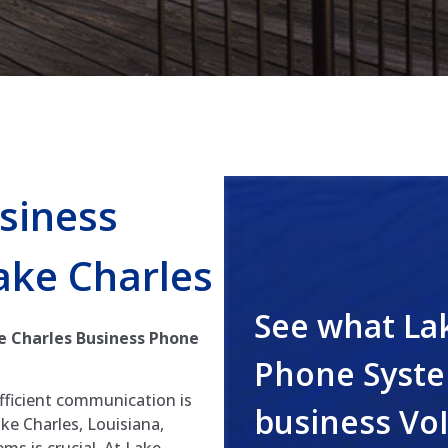
siness
ake Charles
See what La
e Charles Business Phone
Phone Syste
efficient communication is
business Vo
ke Charles, Louisiana,