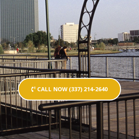
CALL NOW (337) 214-2640