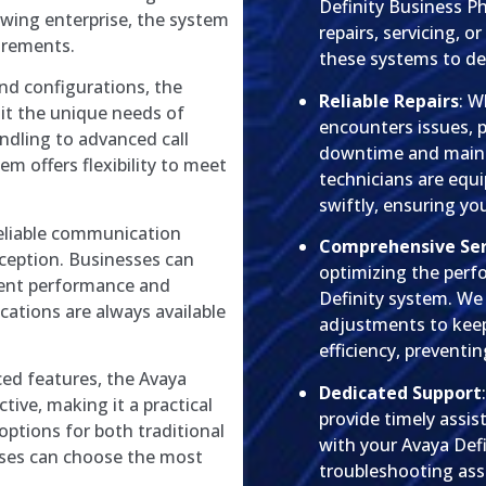
Definity Business P
owing enterprise, the system
repairs, servicing, o
irements.
these systems to deli
and configurations, the
Reliable Repairs
: W
uit the unique needs of
encounters issues, p
andling to advanced call
downtime and mainta
em offers flexibility to meet
technicians are equ
swiftly, ensuring y
reliable communication
Comprehensive Ser
xception. Businesses can
optimizing the perf
tent performance and
Definity system. We
cations are always available
adjustments to keep
efficiency, preventi
ced features, the Avaya
Dedicated Support
tive, making it a practical
provide timely assi
 options for both traditional
with your Avaya Def
esses can choose the most
troubleshooting ass