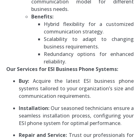
communication model for different
business needs.
Benefits:
Hybrid flexibility for a customized
communication strategy.
Scalability to adapt to changing
business requirements.
Redundancy options for enhanced
reliability.
Our Services for ESI Business Phone Systems:
Buy:
Acquire the latest ESI business phone
systems tailored to your organization’s size and
communication requirements.
Installation:
Our seasoned technicians ensure a
seamless installation process, configuring your
ESI phone system for optimal performance.
Repair and Service:
Trust our professionals for