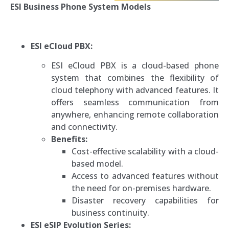
ESI Business Phone System Models
ESI eCloud PBX:
ESI eCloud PBX is a cloud-based phone
system that combines the flexibility of
cloud telephony with advanced features. It
offers seamless communication from
anywhere, enhancing remote collaboration
and connectivity.
Benefits:
Cost-effective scalability with a cloud-
based model.
Access to advanced features without
the need for on-premises hardware.
Disaster recovery capabilities for
business continuity.
ESI eSIP Evolution Series: