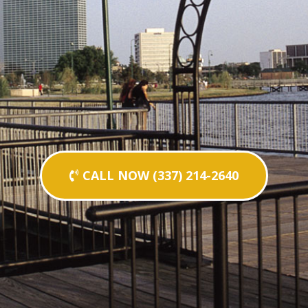
CALL NOW (337) 214-2640