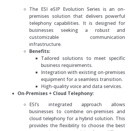
The ESI eSIP Evolution Series is an on-
premises solution that delivers powerful
telephony capabilities. It is designed for
businesses seeking a robust and
customizable communication
infrastructure.
Benefits:
Tailored solutions to meet specific
business requirements.
Integration with existing on-premises
equipment for a seamless transition.
High-quality voice and data services.
On-Premises + Cloud Telephony:
ESI’s integrated approach allows
businesses to combine on-premises and
cloud telephony for a hybrid solution. This
provides the flexibility to choose the best