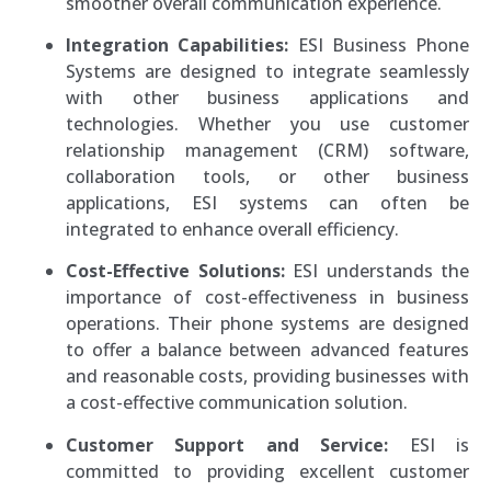
smoother overall communication experience.
Integration Capabilities:
ESI Business Phone
Systems are designed to integrate seamlessly
with other business applications and
technologies. Whether you use customer
relationship management (CRM) software,
collaboration tools, or other business
applications, ESI systems can often be
integrated to enhance overall efficiency.
Cost-Effective Solutions:
ESI understands the
importance of cost-effectiveness in business
operations. Their phone systems are designed
to offer a balance between advanced features
and reasonable costs, providing businesses with
a cost-effective communication solution.
Customer Support and Service:
ESI is
committed to providing excellent customer