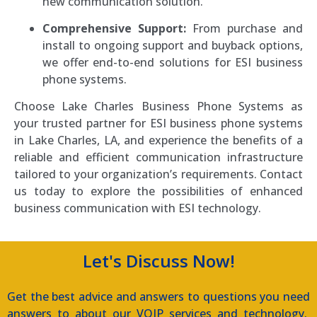
new communication solution.
Comprehensive Support:
From purchase and
install to ongoing support and buyback options,
we offer end-to-end solutions for ESI business
phone systems.
Choose Lake Charles Business Phone Systems as
your trusted partner for ESI business phone systems
in Lake Charles, LA, and experience the benefits of a
reliable and efficient communication infrastructure
tailored to your organization’s requirements. Contact
us today to explore the possibilities of enhanced
business communication with ESI technology.
Let's Discuss Now!
Get the best advice and answers to questions you need
answers to about our VOIP services and technology.