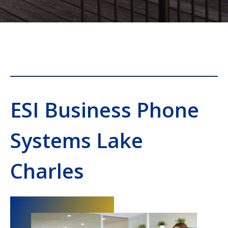
ESI Business Phone
Systems Lake
Charles