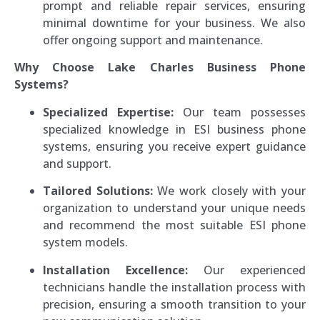
prompt and reliable repair services, ensuring
minimal downtime for your business. We also
offer ongoing support and maintenance.
Why Choose Lake Charles Business Phone
Systems?
Specialized Expertise:
Our team possesses
specialized knowledge in ESI business phone
systems, ensuring you receive expert guidance
and support.
Tailored Solutions:
We work closely with your
organization to understand your unique needs
and recommend the most suitable ESI phone
system models.
Installation Excellence:
Our experienced
technicians handle the installation process with
precision, ensuring a smooth transition to your