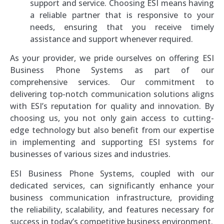
support and service. Choosing ESI means having
a reliable partner that is responsive to your
needs, ensuring that you receive timely
assistance and support whenever required.
As your provider, we pride ourselves on offering ESI
Business Phone Systems as part of our
comprehensive services. Our commitment to
delivering top-notch communication solutions aligns
with ESI’s reputation for quality and innovation. By
choosing us, you not only gain access to cutting-
edge technology but also benefit from our expertise
in implementing and supporting ESI systems for
businesses of various sizes and industries.
ESI Business Phone Systems, coupled with our
dedicated services, can significantly enhance your
business communication infrastructure, providing
the reliability, scalability, and features necessary for
success in today’s competitive business environment.