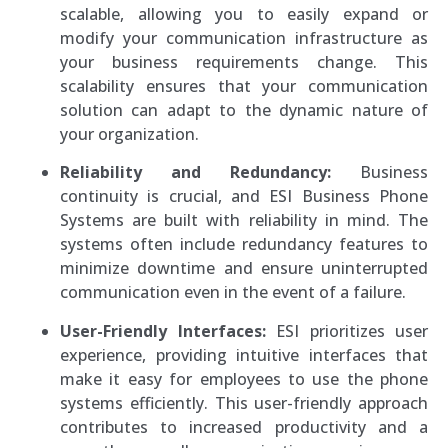
scalable, allowing you to easily expand or
modify your communication infrastructure as
your business requirements change. This
scalability ensures that your communication
solution can adapt to the dynamic nature of
your organization.
Reliability and Redundancy:
Business
continuity is crucial, and ESI Business Phone
Systems are built with reliability in mind. The
systems often include redundancy features to
minimize downtime and ensure uninterrupted
communication even in the event of a failure.
User-Friendly Interfaces:
ESI prioritizes user
experience, providing intuitive interfaces that
make it easy for employees to use the phone
systems efficiently. This user-friendly approach
contributes to increased productivity and a