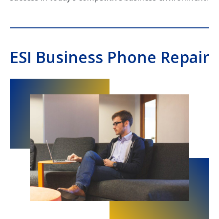
ESI Business Phone Repair