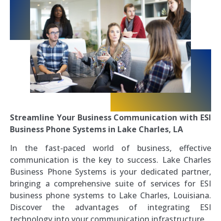
Streamline Your Business Communication with ESI
Business Phone Systems in Lake Charles, LA
In the fast-paced world of business, effective
communication is the key to success. Lake Charles
Business Phone Systems is your dedicated partner,
bringing a comprehensive suite of services for ESI
business phone systems to Lake Charles, Louisiana.
Discover the advantages of integrating ESI
technology into your communication infrastructure.