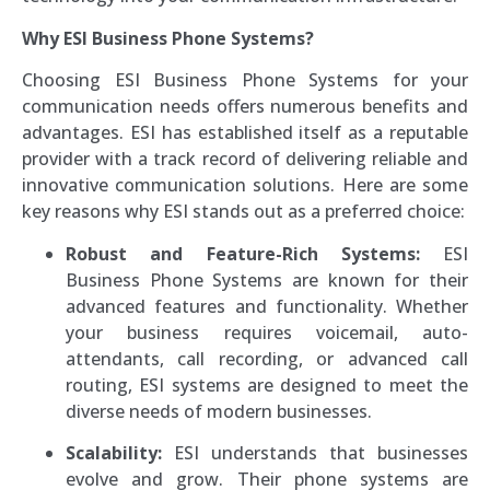
Why ESI Business Phone Systems?
Choosing ESI Business Phone Systems for your
communication needs offers numerous benefits and
advantages. ESI has established itself as a reputable
provider with a track record of delivering reliable and
innovative communication solutions. Here are some
key reasons why ESI stands out as a preferred choice:
Robust and Feature-Rich Systems:
ESI
Business Phone Systems are known for their
advanced features and functionality. Whether
your business requires voicemail, auto-
attendants, call recording, or advanced call
routing, ESI systems are designed to meet the
diverse needs of modern businesses.
Scalability:
ESI understands that businesses
evolve and grow. Their phone systems are