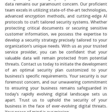
data remains our paramount concern. Our proficient
team excels in utilizing state-of-the-art technologies,
advanced encryption methods, and cutting-edge AI
protocols to craft tailored security systems. Whether
protecting critical documents or securing sensitive
customer information, we possess the expertise to
develop a security strategy precisely tailored to your
organization’s unique needs. With us as your trusted
service provider, you can be confident that your
valuable data will remain protected from potential
threats. Contact us today to initiate the development
of an optimal security plan customized to your
business’s specific requirements. Your security is our
foremost concern, and our unwavering commitment
to ensuring your business remains safeguarded in
today’s rapidly evolving digital landscape sets us
apart. Trust us to uphold the security of your
business in the face of ever-evolving digital threats.
Your peace of mind is our mission.