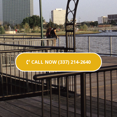
CALL NOW (337) 214-2640