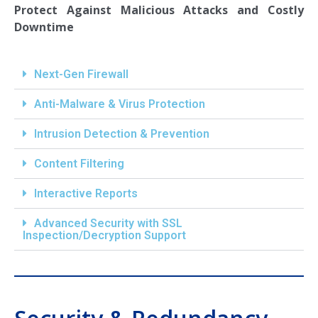
Protect Against Malicious Attacks and Costly
Downtime
Next-Gen Firewall
Anti-Malware & Virus Protection
Intrusion Detection & Prevention
Content Filtering
Interactive Reports
Advanced Security with SSL
Inspection/Decryption Support