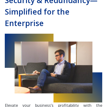
Security & Redundancy—
Simplified for the
Enterprise
Elevate your business’s profitability with the