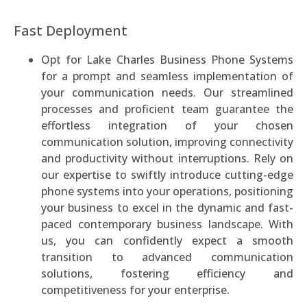
Fast Deployment
Opt for Lake Charles Business Phone Systems
for a prompt and seamless implementation of
your communication needs. Our streamlined
processes and proficient team guarantee the
effortless integration of your chosen
communication solution, improving connectivity
and productivity without interruptions. Rely on
our expertise to swiftly introduce cutting-edge
phone systems into your operations, positioning
your business to excel in the dynamic and fast-
paced contemporary business landscape. With
us, you can confidently expect a smooth
transition to advanced communication
solutions, fostering efficiency and
competitiveness for your enterprise.