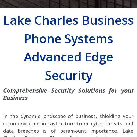
Lake Charles Business
Phone Systems
Advanced Edge
Security
Comprehensive Security Solutions for your
Business
In the dynamic landscape of business, shielding your
communication infrastructure from cyber threats and
data breaches is of paramount importance. Lake