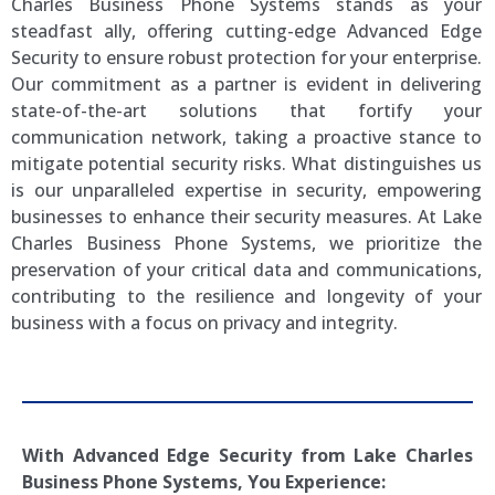
Charles Business Phone Systems stands as your
steadfast ally, offering cutting-edge Advanced Edge
Security to ensure robust protection for your enterprise.
Our commitment as a partner is evident in delivering
state-of-the-art solutions that fortify your
communication network, taking a proactive stance to
mitigate potential security risks. What distinguishes us
is our unparalleled expertise in security, empowering
businesses to enhance their security measures. At Lake
Charles Business Phone Systems, we prioritize the
preservation of your critical data and communications,
contributing to the resilience and longevity of your
business with a focus on privacy and integrity.
With Advanced Edge Security from
Lake Charles
Business Phone Systems, You Experience: