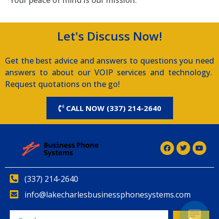
Let's Discuss Now!
Get the best advice and answers to questions you need
answers to about our VOIP services and technology.
Request quotations on the go!
CALL NOW (337) 214-2640
(337) 214-2640
info@lakecharlesbusinessphonesystems.com