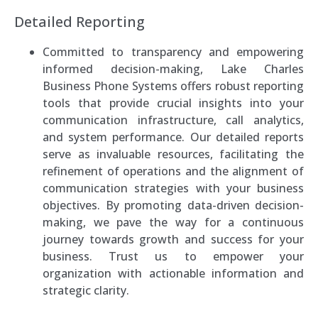
Detailed Reporting
Committed to transparency and empowering
informed decision-making, Lake Charles
Business Phone Systems offers robust reporting
tools that provide crucial insights into your
communication infrastructure, call analytics,
and system performance. Our detailed reports
serve as invaluable resources, facilitating the
refinement of operations and the alignment of
communication strategies with your business
objectives. By promoting data-driven decision-
making, we pave the way for a continuous
journey towards growth and success for your
business. Trust us to empower your
organization with actionable information and
strategic clarity.