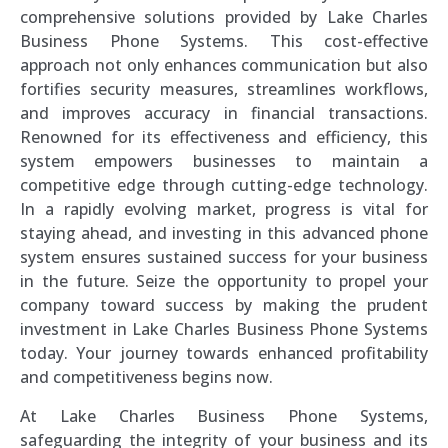
comprehensive solutions provided by Lake Charles
Business Phone Systems. This cost-effective
approach not only enhances communication but also
fortifies security measures, streamlines workflows,
and improves accuracy in financial transactions.
Renowned for its effectiveness and efficiency, this
system empowers businesses to maintain a
competitive edge through cutting-edge technology.
In a rapidly evolving market, progress is vital for
staying ahead, and investing in this advanced phone
system ensures sustained success for your business
in the future. Seize the opportunity to propel your
company toward success by making the prudent
investment in Lake Charles Business Phone Systems
today. Your journey towards enhanced profitability
and competitiveness begins now.
At Lake Charles Business Phone Systems,
safeguarding the integrity of your business and its