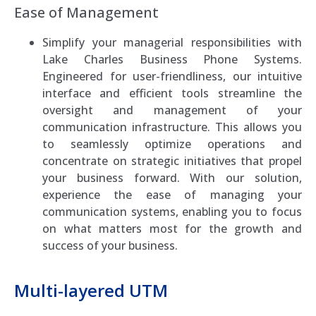
Ease of Management
Simplify your managerial responsibilities with
Lake Charles Business Phone Systems.
Engineered for user-friendliness, our intuitive
interface and efficient tools streamline the
oversight and management of your
communication infrastructure. This allows you
to seamlessly optimize operations and
concentrate on strategic initiatives that propel
your business forward. With our solution,
experience the ease of managing your
communication systems, enabling you to focus
on what matters most for the growth and
success of your business.
Multi-layered UTM